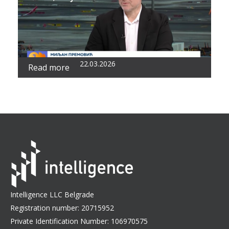
22.03.2026
Read more
Intelligence LLC Belgrade
Registration number: 20715952
Private Identification Number: 106970575