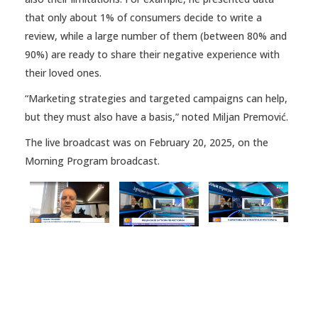
that only about 1% of consumers decide to write a
review, while a large number of them (between 80% and
90%) are ready to share their negative experience with
their loved ones.
“Marketing strategies and targeted campaigns can help,
but they must also have a basis,” noted Miljan Premović.
The live broadcast was on February 20, 2025, on the
Morning Program broadcast.