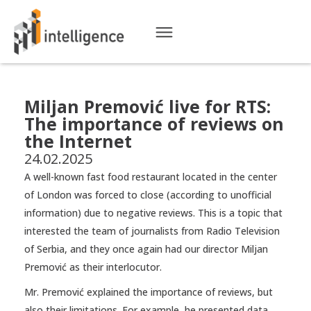
Miljan Premović live for RTS:
The importance of reviews on
the Internet
24.02.2025
A well-known fast food restaurant located in the center
of London was forced to close (according to unofficial
information) due to negative reviews. This is a topic that
interested the team of journalists from Radio Television
of Serbia, and they once again had our director Miljan
Premović as their interlocutor.
Mr. Premović explained the importance of reviews, but
also their limitations. For example, he presented data