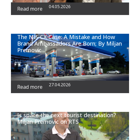
04.05.2026
Read more
The NIS CX Case: A Mistake and How
Brand Ambassadors Are Born; By Miljan
Premovic
27.04.2026
Read more
Is space the next tourist destination?
Miljan Premovic on RTS