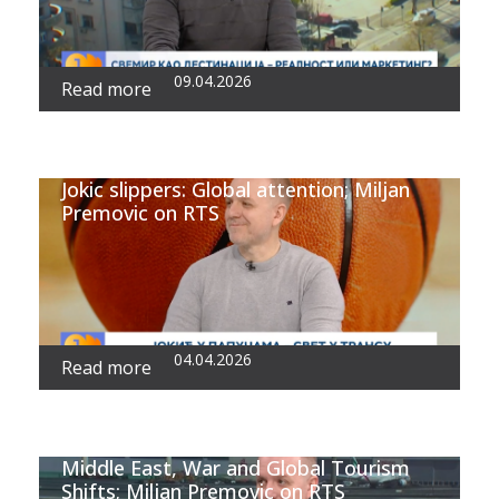
09.04.2026
Read more
Jokic slippers: Global attention; Miljan
Premovic on RTS
04.04.2026
Read more
Middle East, War and Global Tourism
Shifts; Miljan Premovic on RTS