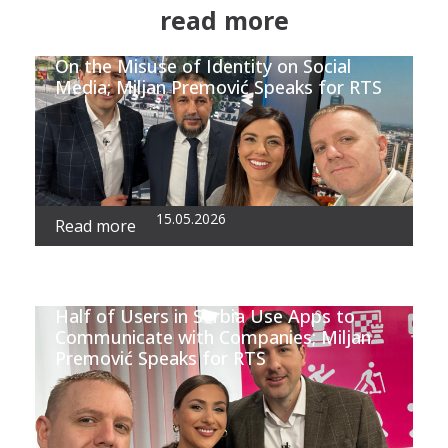
read more
On the Misuse of Identity on Social
Media; Miljan Premović Speaks for RTS
15.05.2026
Read more
Half of Users in Serbia Use Apps to
Communicate with Companies; Miljan
Premović Speaks for RTS