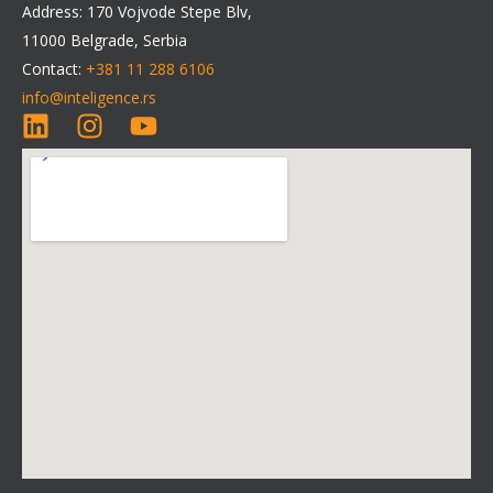
Address: 170 Vojvode Stepe Blv,
11000 Belgrade, Serbia
Contact:
+381 11 288 6106
info@inteligence.rs