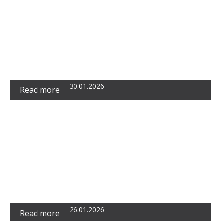
Metrics: A Simple Indicator, but Also a
Barrier to Understanding Business Reality
30.01.2026
Read more
The Beckhams as Premium Reality Content:
Miljan Premović Speaks for RTS
26.01.2026
Read more