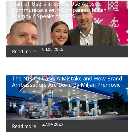
Half of Users in Serbia Use Apps to
Communicate with Companies; Miljan
Premović Speaks for RTS
04.05.2026
Read more
The NIS CX Case: A Mistake and How Brand
Ambassadors Are Born; By Miljan Premovic
27.04.2026
Read more