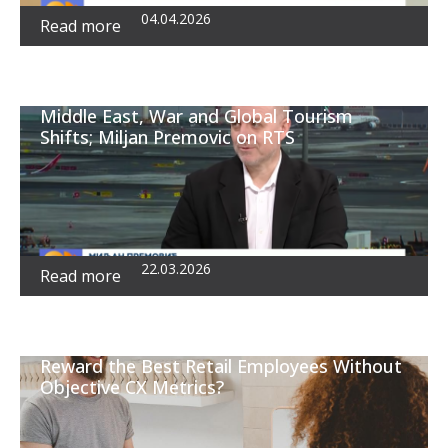
04.04.2026
Read more
Middle East, War and Global Tourism
Shifts; Miljan Premovic on RTS
22.03.2026
Read more
Reward the Best Retail Employees Without
Objective CX Metrics?