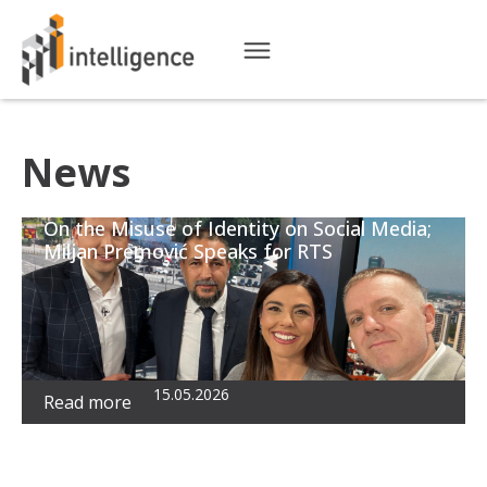
News
On the Misuse of Identity on Social Media;
Miljan Premović Speaks for RTS
15.05.2026
Read more