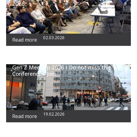
2026
02.03.2026
Read more
Gen Z MeetUp 2026 I Do not miss this
Conference I Join
19.02.2026
Read more