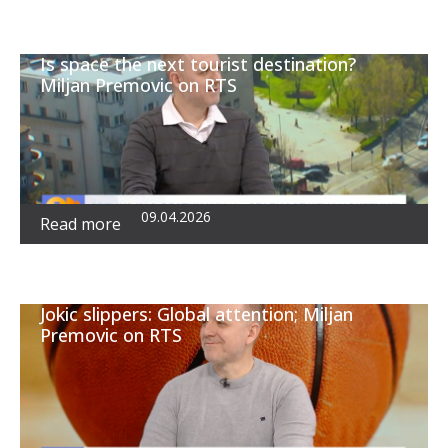
Is space the next tourist destination?
Miljan Premovic on RTS
09.04.2026
Read more
Jokic slippers: Global attention; Miljan
Premovic on RTS