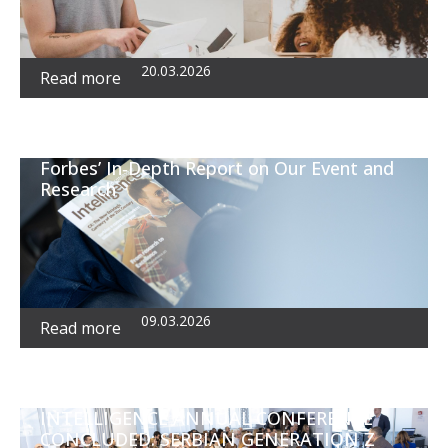
20.03.2026
Read more
Forbes’ In‑Depth Report on Our Event and
Research
09.03.2026
Read more
INTELLIGENCE ANNUAL CONFERENCE
CONCLUDED: SERBIAN GENERATION Z