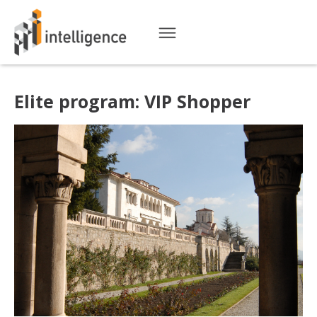
Elite program: VIP Shopper