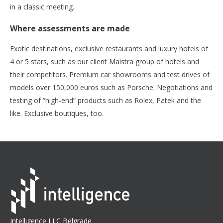
in a classic meeting.
Where assessments are made
Exotic destinations, exclusive restaurants and luxury hotels of
4 or 5 stars, such as our client Maistra group of hotels and
their competitors. Premium car showrooms and test drives of
models over 150,000 euros such as Porsche. Negotiations and
testing of “high-end” products such as Rolex, Patek and the
like. Exclusive boutiques, too.
Intelligence LLC Belgrade