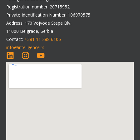
Registration number: 20715952
Private Identification Number: 106970575
Address: 170 Vojvode Stepe Blv,
11000 Belgrade, Serbia
Contact:
+381 11 288 6106
info@inteligence.rs