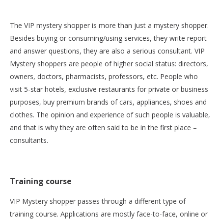
The VIP mystery shopper is more than just a mystery shopper.
Besides buying or consuming/using services, they write report
and answer questions, they are also a serious consultant. VIP
Mystery shoppers are people of higher social status: directors,
owners, doctors, pharmacists, professors, etc. People who
visit 5-star hotels, exclusive restaurants for private or business
purposes, buy premium brands of cars, appliances, shoes and
clothes. The opinion and experience of such people is valuable,
and that is why they are often said to be in the first place –
consultants.
Training course
VIP Mystery shopper passes through a different type of
training course. Applications are mostly face-to-face, online or