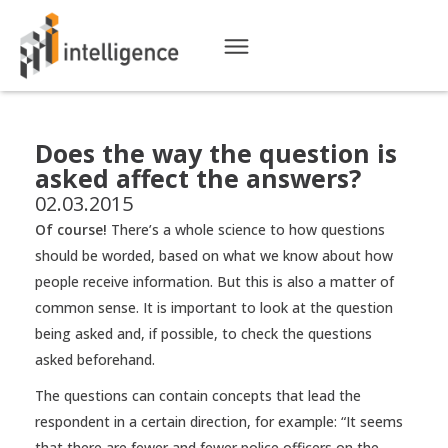
Does the way the question is
asked affect the answers?
02.03.2015
Of course!
There’s a whole science to how questions
should be worded, based on what we know about how
people receive information. But this is also a matter of
common sense. It is important to look at the question
being asked and, if possible, to check the questions
asked beforehand.
The questions can contain concepts that lead the
respondent in a certain direction, for example: “It seems
that there are fewer and fewer police officers on the