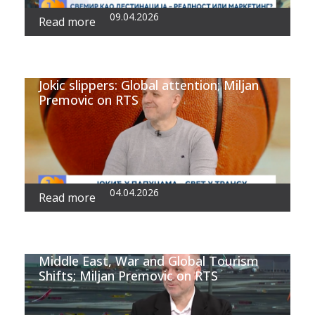
09.04.2026
Read more
Jokic slippers: Global attention; Miljan
Premovic on RTS
04.04.2026
Read more
Middle East, War and Global Tourism
Shifts; Miljan Premovic on RTS