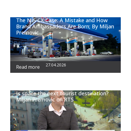
The NIS CX Case: A Mistake and How
Brand Ambassadors Are Born; By Miljan
Premovic
27.04.2026
Read more
Is space the next tourist destination?
Miljan Premovic on RTS