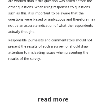
are worried than if this question was asked before the
other questions. When using responses to questions
such as this, it is important to be aware that the
questions were biased or ambiguous and therefore may
not be an accurate indication of what the respondents
actually thought.
Responsible journalists and commentators should not
present the results of such a survey, or should draw
attention to misleading issues when presenting the
results of the survey.
read more