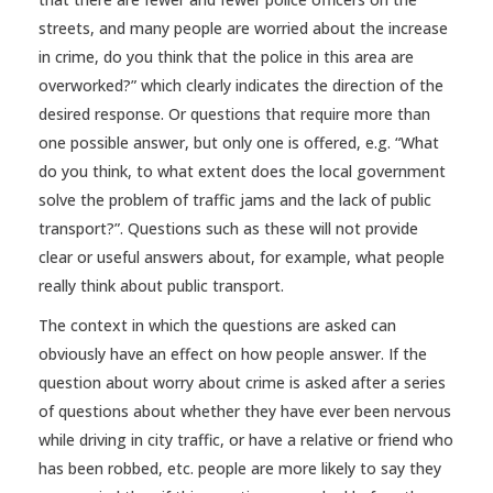
streets, and many people are worried about the increase
in crime, do you think that the police in this area are
overworked?” which clearly indicates the direction of the
desired response. Or questions that require more than
one possible answer, but only one is offered, e.g. “What
do you think, to what extent does the local government
solve the problem of traffic jams and the lack of public
transport?”. Questions such as these will not provide
clear or useful answers about, for example, what people
really think about public transport.
The context in which the questions are asked can
obviously have an effect on how people answer. If the
question about worry about crime is asked after a series
of questions about whether they have ever been nervous
while driving in city traffic, or have a relative or friend who
has been robbed, etc. people are more likely to say they