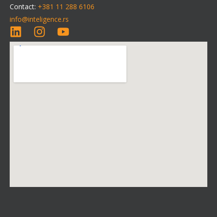
Contact:
+381 11 288 6106
info@inteligence.rs