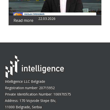
22.03.2026
Read more
Intelligence LLC Belgrade
Registration number: 20715952
Private Identification Number: 106970575
Address: 170 Vojvode Stepe Blv,
11000 Belgrade, Serbia