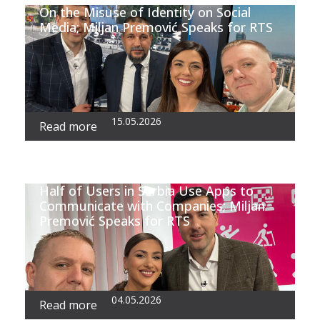
On the Misuse of Identity on Social
Media; Miljan Premović Speaks for RTS
15.05.2026
Read more
Half of Users in Serbia Use Apps to
Communicate with Companies; Miljan
Premović Speaks for RTS
04.05.2026
Read more