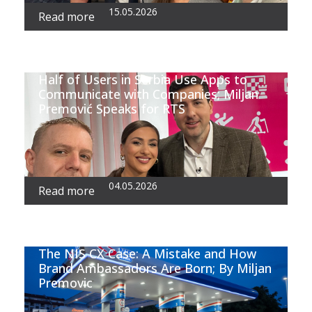
15.05.2026
Read more
Half of Users in Serbia Use Apps to
Communicate with Companies; Miljan
Premović Speaks for RTS
04.05.2026
Read more
The NIS CX Case: A Mistake and How
Brand Ambassadors Are Born; By Miljan
Premovic