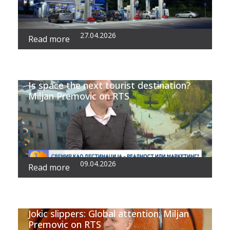
27.04.2026
Read more
Is space the next tourist destination?
Miljan Premovic on RTS
09.04.2026
Read more
Jokic slippers: Global attention; Miljan
Premovic on RTS