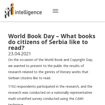
World Book Day – What books
do citizens of Serbia like to
read?
23.04.2021
On the occasion of the World Book and Copyright Day,
we wanted to present to the public the results of
research related to the genres of literary works that
Serbian citizens like to read.
1192 respondents participated in the research, and the
research was conducted on a nationally representative
multi-stratified survey conducted using the CAWI
technique.