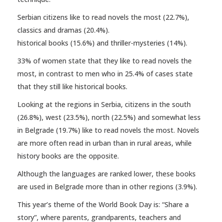
Serbian citizens like to read novels the most (22.7%),
classics and dramas (20.4%).
historical books (15.6%) and thriller-mysteries (14%).
33% of women state that they like to read novels the
most, in contrast to men who in 25.4% of cases state
that they still like historical books.
Looking at the regions in Serbia, citizens in the south
(26.8%), west (23.5%), north (22.5%) and somewhat less
in Belgrade (19.7%) like to read novels the most. Novels
are more often read in urban than in rural areas, while
history books are the opposite.
Although the languages ​​are ranked lower, these books
are used in Belgrade more than in other regions (3.9%).
This year’s theme of the World Book Day is: “Share a
story”, where parents, grandparents, teachers and