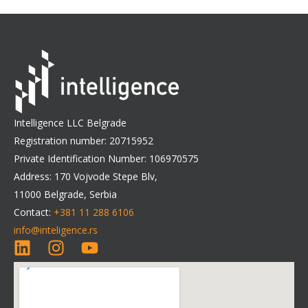
Intelligence LLC Belgrade
Registration number: 20715952
Private Identification Number: 106970575
Address: 170 Vojvode Stepe Blv,
11000 Belgrade, Serbia
Contact:
+381 11 288 6106
info@inteligence.rs