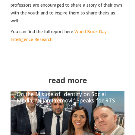
professors are encouraged to share a story of their own
with the youth and to inspire them to share theirs as
well.
You can find the full report here
World Book Day –
Intelligence Research
read more
On the Misuse of Identity on Social
Media; Miljan Premović Speaks for RTS