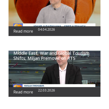
04.04.2026
Read more
Middle East, War and Global Tourism
Shifts; Miljan Premovic on RTS
22.03.2026
Read more