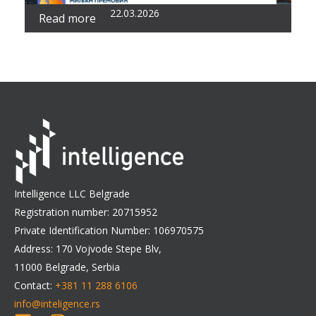
22.03.2026
Read more
Intelligence LLC Belgrade
Registration number: 20715952
Private Identification Number: 106970575
Address: 170 Vojvode Stepe Blv,
11000 Belgrade, Serbia
Contact:
+381 11 288 6106
info@inteligence.rs