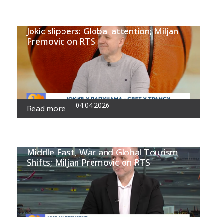
Jokic slippers: Global attention; Miljan
Premovic on RTS
04.04.2026
Read more
Middle East, War and Global Tourism
Shifts; Miljan Premovic on RTS