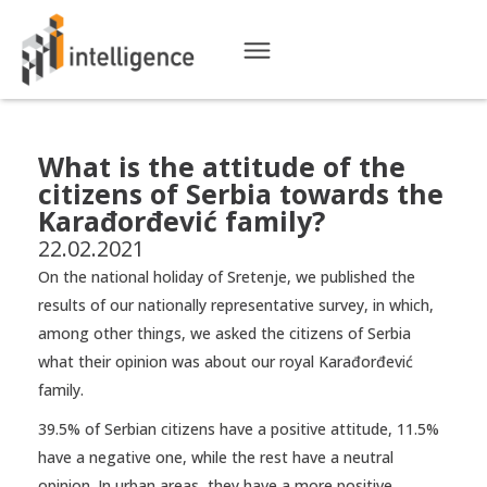
What is the attitude of the
citizens of Serbia towards the
Karađorđević family?
22.02.2021
On the national holiday of Sretenje, we published the
results of our nationally representative survey, in which,
among other things, we asked the citizens of Serbia
what their opinion was about our royal Karađorđević
family.
39.5% of Serbian citizens have a positive attitude, 11.5%
have a negative one, while the rest have a neutral
opinion. In urban areas, they have a more positive