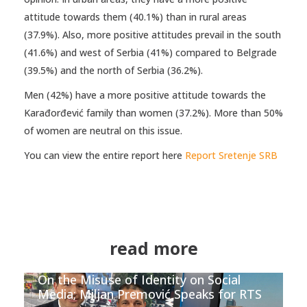
attitude towards them (40.1%) than in rural areas
(37.9%). Also, more positive attitudes prevail in the south
(41.6%) and west of Serbia (41%) compared to Belgrade
(39.5%) and the north of Serbia (36.2%).
Men (42%) have a more positive attitude towards the
Karađorđević family than women (37.2%). More than 50%
of women are neutral on this issue.
You can view the entire report here
Report Sretenje SRB
read more
On the Misuse of Identity on Social
Media; Miljan Premović Speaks for RTS