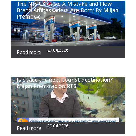
The NIS CX Case: A Mistake and How
Brand Ambassadors Are Born; By Miljan
Premovic
27.04.2026
Read more
Is space the next tourist destination?
Miljan Premovic on RTS
09.04.2026
Read more