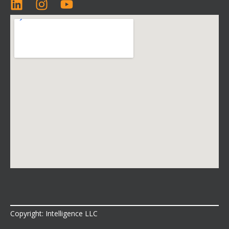
Copyright: Intelligence LLC