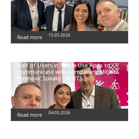
15.05.2026
Read more
Half of Users in Serbia Use Apps to
Communicate with Companies; Miljan
Premović Speaks for RTS
04.05.2026
Read more