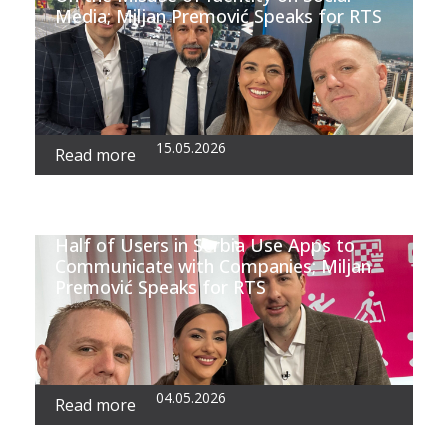
Media; Miljan Premović Speaks for RTS
15.05.2026
Read more
Half of Users in Serbia Use Apps to
Communicate with Companies; Miljan
Premović Speaks for RTS
04.05.2026
Read more