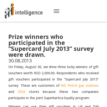
Prize winners who
participated in the
“Supercard July 2013” survey
were drawn.
30.08.2013
On Friday, August 30, we drew three lucky winners of gift
vouchers worth RSD 2,000.00. Respondents who received
gift vouchers participated in the “Supercard July 2013”
survey. These are customers of
NIS Petrol gas stations
and
IDEA
stores because these two companies
participate in the joint Superkartica loyalty program.
Winners can use their gift vouchers in Lili and DM