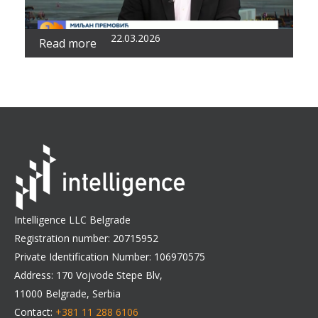
22.03.2026
Read more
Intelligence LLC Belgrade
Registration number: 20715952
Private Identification Number: 106970575
Address: 170 Vojvode Stepe Blv,
11000 Belgrade, Serbia
Contact:
+381 11 288 6106