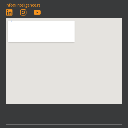
info@inteligence.rs