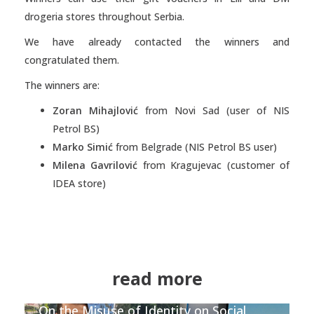
drogeria stores throughout Serbia.
We have already contacted the winners and
congratulated them.
The winners are:
Zoran Mihajlović
from Novi Sad (user of NIS
Petrol BS)
Marko Simić
from Belgrade (NIS Petrol BS user)
Milena Gavrilović
from Kragujevac (customer of
IDEA store)
read more
On the Misuse of Identity on Social