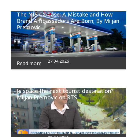
The NIS CX Case: A Mistake and How
Brand Ambassadors Are Born; By Miljan
Premovic
27.04.2026
Read more
Is space the next tourist destination?
Miljan Premovic on RTS