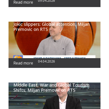
09.04.2026
Read more
Jokic slippers: Global attention; Miljan
Premovic on RTS
04.04.2026
Read more
Middle East, War and Global Tourism
Shifts; Miljan Premovic on RTS