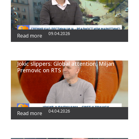
09.04.2026
Read more
Jokic slippers: Global attention; Miljan
Premovic on RTS
04.04.2026
Read more