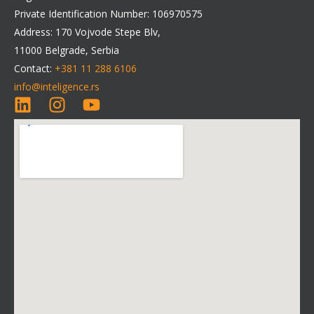
Private Identification Number: 106970575
Address: 170 Vojvode Stepe Blv,
11000 Belgrade, Serbia
Contact:
+381 11 288 6106
info@inteligence.rs