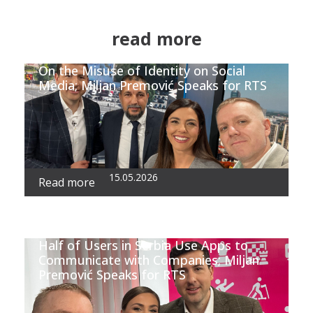
read more
On the Misuse of Identity on Social
Media; Miljan Premović Speaks for RTS
15.05.2026
Read more
Half of Users in Serbia Use Apps to
Communicate with Companies; Miljan
Premović Speaks for RTS