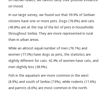
on mood.
In our large survey, we found out that 59.9% of Serbian
citizens have one or more pets. Dogs (76.8%) and cats
(40.8%) are at the top of the list of pets in households
throughout Serbia. They are more represented in rural
than in urban areas.
While an almost equal number of men (76.1%) and
women (77.3%) have dogs as pets, the statistics are
slightly different for cats. 42.4% of women have cats, and
men slightly less (38.9%).
Fish in the aquarium are more common in the west
(8.9%) and south of Serbia (7.9%), while rodents (11.6%)
and parrots (6.6%) are most common in the north.