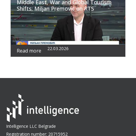
Middle East, War and Global Tourism
Shifts; Miljan Premovic on RTS
22.03.2026
Read more
Intelligence LLC Belgrade
Registration number: 20715952