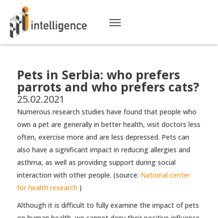
Pets in Serbia: who prefers
parrots and who prefers cats?
25.02.2021
Numerous research studies have found that people who
own a pet are generally in better health, visit doctors less
often, exercise more and are less depressed. Pets can
also have a significant impact in reducing allergies and
asthma, as well as providing support during social
interaction with other people. (source:
National center
for health research
)
Although it is difficult to fully examine the impact of pets
on human health, we cannot deny their positive influence