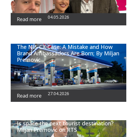
04.05.2026
Read more
The NIS CX Case: A Mistake and How
Brand Ambassadors Are Born; By Miljan
Premovic
27.04.2026
Read more
Is space the next tourist destination?
Miljan Premovic on RTS