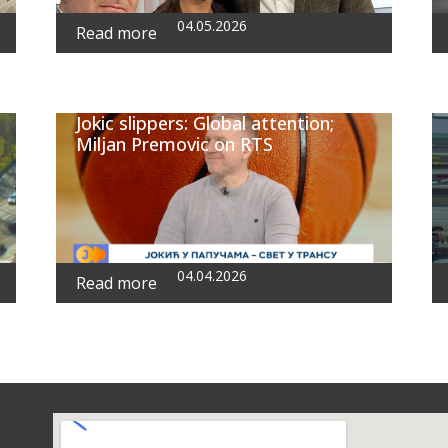
04.05.2026
Read more
Jokic slippers: Global attention;
Miljan Premovic on RTS
04.04.2026
Read more