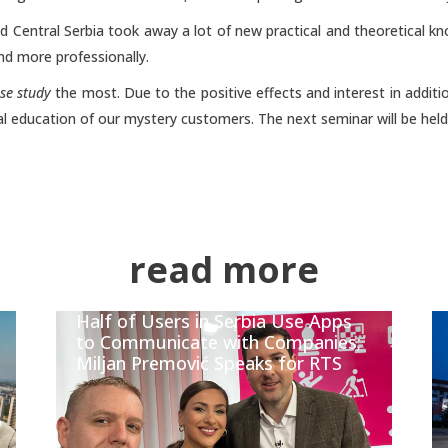
nd Central Serbia took away a lot of new practical and theoretical 
nd more professionally.
ase study
the most. Due to the positive effects and interest in additio
al education of our mystery customers. The next seminar will be held i
read more
Half of Users in Serbia Use Apps
to Communicate with Companies;
Miljan Premović Speaks for RTS