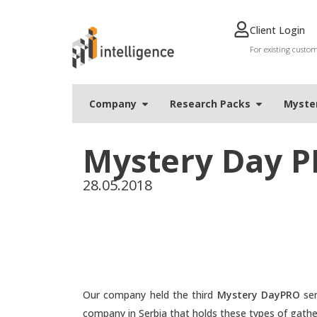
Client Login
For existing custo
Company
Research Packs
Мyste
Mystery Day P
28.05.2018
Our company held the third
Mystery DayPRO
sem
company in Serbia that holds these types of gath