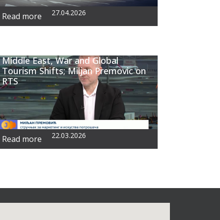
27.04.2026
Read more
Middle East, War and Global
Tourism Shifts; Miljan Premovic on
RTS
22.03.2026
Read more