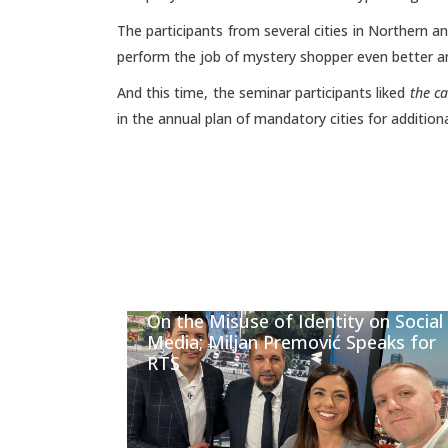
The participants from several cities in Northern a
perform the job of mystery shopper even better a
And this time, the seminar participants liked
the c
in the annual plan of mandatory cities for addition
On the Misuse of Identity on Social
Media; Miljan Premović Speaks for
RTS