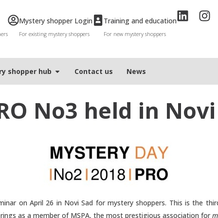
Mystery shopper Login
Training and education
mers
For existing mystery shoppers
For new mystery shoppers
ry shopper hub
Contact us
News
RO No3 held in Novi
inar on April 26 in Novi Sad for mystery shoppers. This is the third
erings as a member of MSPA, the most prestigious association for
m