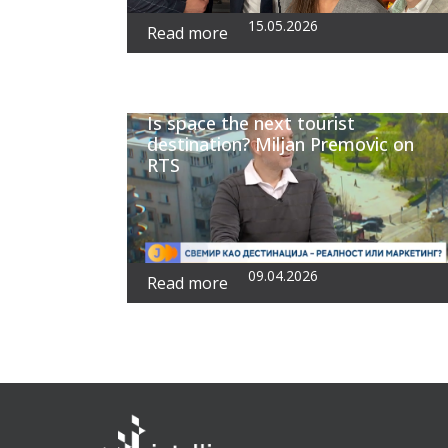
15.05.2026
Read more
Is space the next tourist
destination? Miljan Premovic on
RTS
09.04.2026
Read more