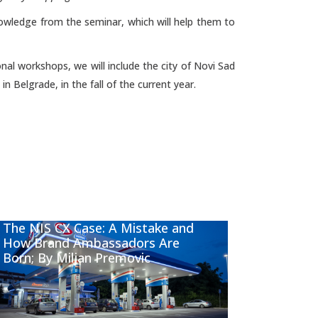
knowledge from the seminar, which will help them to
nal workshops, we will include the city of Novi Sad
n Belgrade, in the fall of the current year.
The NIS CX Case: A Mistake and
How Brand Ambassadors Are
Born; By Miljan Premovic