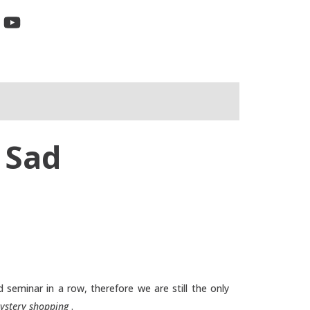
 Sad
 seminar in a row, therefore we are still the only
ystery shopping
.