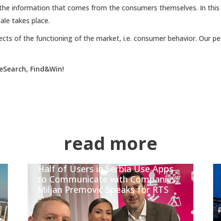
he information that comes from the consumers themselves. In thi
ale takes place.
ects of the functioning of the market, i.e. consumer behavior. Our pe
eSearch, Find&Win!
read more
Half of Users in Serbia Use Apps
to Communicate with Companies;
Miljan Premović Speaks for RTS