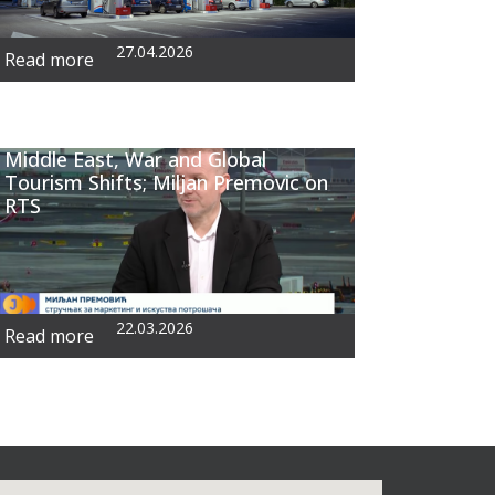
27.04.2026
Read more
Middle East, War and Global
Tourism Shifts; Miljan Premovic on
RTS
22.03.2026
Read more