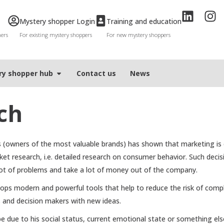
Mystery shopper Login
Training and education
mers
For existing mystery shoppers
For new mystery shoppers
ry shopper hub
Contact us
News
ch
(owners of the most valuable brands) has shown that marketing is o
et research, i.e. detailed research on consumer behavior. Such decis
lot of problems and take a lot of money out of the company.
ps modern and powerful tools that help to reduce the risk of comp
s and decision makers with new ideas.
ue to his social status, current emotional state or something else