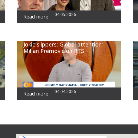
04.05.2026
Read more
Jokic slippers: Global attention;
Miljan Premovic on RTS
04.04.2026
Read more