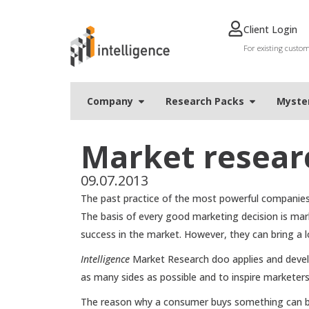
Client Login
For existing custo
Company
Research Packs
Мyste
Market resear
09.07.2013
The past practice of the most powerful companies 
The basis of every good marketing decision is mark
success in the market. However, they can bring a 
Intelligence
Market Research doo applies and develo
as many sides as possible and to inspire marketer
The reason why a consumer buys something can be d