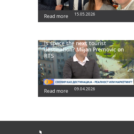
15.05.2026
Read more
Is space the next tourist
destination? Miljan Premovic on
RTS
09.04.2026
Read more