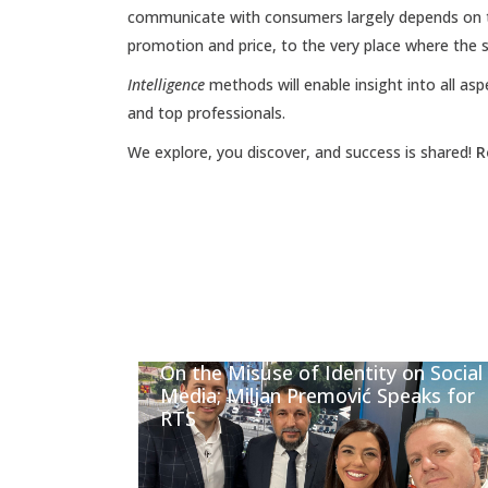
communicate with consumers largely depends on t
promotion and price, to the very place where the s
Intelligence
methods will enable insight into all asp
and top professionals.
We explore, you discover, and success is shared!
R
On the Misuse of Identity on Social
Media; Miljan Premović Speaks for
RTS