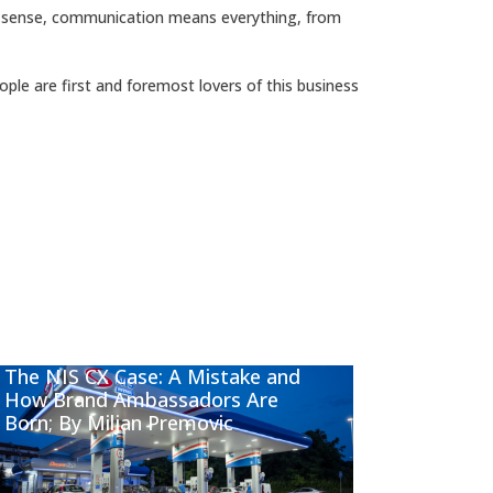
s sense, communication means everything, from
ople are first and foremost lovers of this business
The NIS CX Case: A Mistake and
How Brand Ambassadors Are
Born; By Miljan Premovic