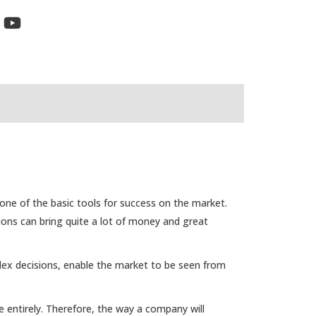
ne of the basic tools for success on the market.
ions can bring quite a lot of money and great
lex decisions, enable the market to be seen from
 entirely. Therefore, the way a company will