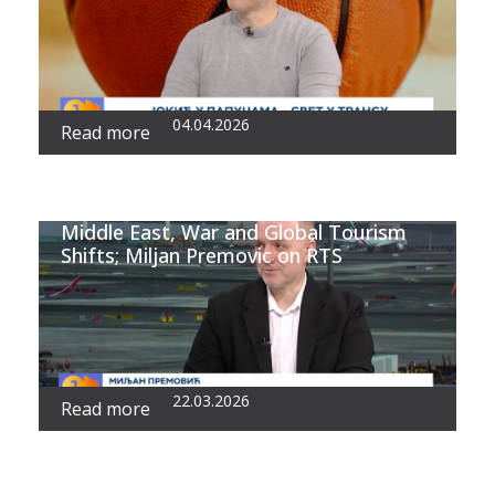
04.04.2026
Read more
Middle East, War and Global Tourism
Shifts; Miljan Premovic on RTS
22.03.2026
Read more