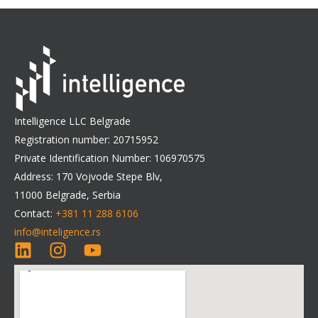
Intelligence LLC Belgrade
Registration number: 20715952
Private Identification Number: 106970575
Address: 170 Vojvode Stepe Blv,
11000 Belgrade, Serbia
Contact:
+381 11 288 6106
info@inteligence.rs