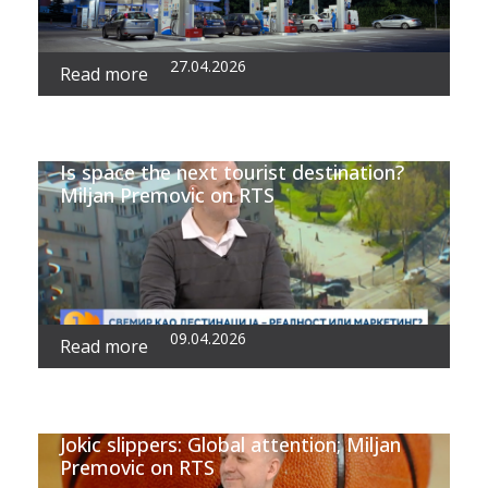
27.04.2026
Read more
Is space the next tourist destination?
Miljan Premovic on RTS
09.04.2026
Read more
Jokic slippers: Global attention; Miljan
Premovic on RTS