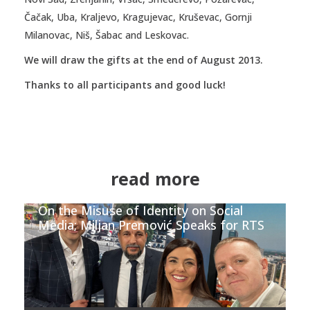
Čačak, Uba, Kraljevo, Kragujevac, Kruševac, Gornji
Milanovac, Niš, Šabac and Leskovac.
We will draw the gifts at the end of August 2013.
Thanks to all participants and good luck!
read more
On the Misuse of Identity on Social
Media; Miljan Premović Speaks for RTS