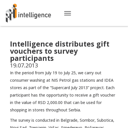
Intelligence distributes gift
vouchers to survey
participants
19.07.2013
In the period from July 19 to July 25, we carry out
consumer washing at NIS Petrol gas stations and IDEA
stores as part of the “Supercard July 2013” project. Each
participant has the opportunity to receive a gift voucher
in the value of RSD 2,000.00 that can be used for
shopping in stores throughout Serbia.
The survey is conducted in Belgrade, Sombor, Subotica,
Novi Sad, Zrenjanin, Vršac, Smederevo, Požarevac,