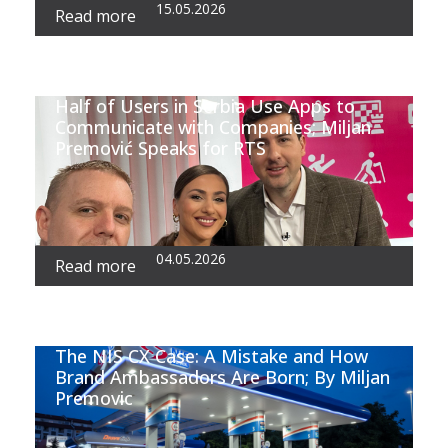
15.05.2026
Read more
Half of Users in Serbia Use Apps to
Communicate with Companies; Miljan
Premović Speaks for RTS
04.05.2026
Read more
The NIS CX Case: A Mistake and How
Brand Ambassadors Are Born; By Miljan
Premovic