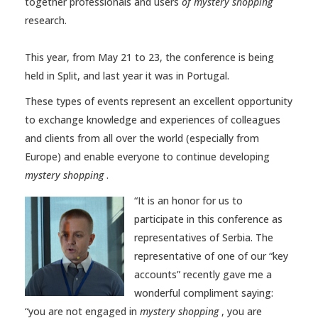
together professionals and users
of mystery shopping
research.
This year, from May 21 to 23, the conference is being
held in Split, and last year it was in Portugal.
These types of events represent an excellent opportunity
to exchange knowledge and experiences of colleagues
and clients from all over the world (especially from
Europe) and enable everyone to continue developing
mystery shopping
.
“It is an honor for us to
participate in this conference as
representatives of Serbia. The
representative of one of our “key
accounts” recently gave me a
wonderful compliment saying:
“you are not engaged in
mystery shopping
, you are