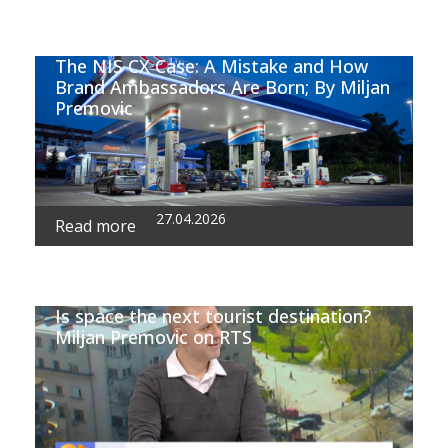
The NIS CX Case: A Mistake and How
Brand Ambassadors Are Born; By Miljan
Premovic
27.04.2026
Read more
Is space the next tourist destination?
Miljan Premovic on RTS