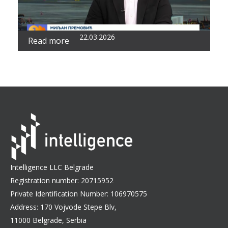
22.03.2026
Read more
Intelligence LLC Belgrade
Registration number: 20715952
Private Identification Number: 106970575
Address: 170 Vojvode Stepe Blv,
11000 Belgrade, Serbia