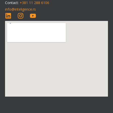
Contact:
+381 11 288 6106
info@inteligence.rs