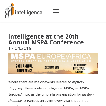
Intelligence at the 20th
Annual MSPA Conference
17.04.2019
Where there are major events related to
mystery
shopping
, there is also Intelligence. MSPA, i.e. MSPA
Europe/Africa, as the umbrella organization for
mystery
shopping,
organizes an event every year that brings