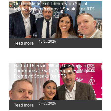
On the Misuse of Identity on Social
Media; Miljan Premović Speaks for RTS
15.05.2026
Read more
Half of Users in Serbia Use Apps to
Communicate with Companies; Miljan
Premović Speaks for RTS
04.05.2026
Read more