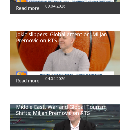
09.04.2026
Read more
Jokic slippers: Global attention; Miljan
Premovic on RTS
04.04.2026
Read more
Middle East, War and Global Tourism
Shifts; Miljan Premovic on RTS