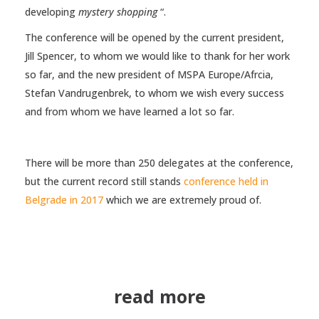
developing
mystery shopping
“.
The conference will be opened by the current president,
Jill Spencer, to whom we would like to thank for her work
so far, and the new president of MSPA Europe/Afrcia,
Stefan Vandrugenbrek, to whom we wish every success
and from whom we have learned a lot so far.
There will be more than 250 delegates at the conference,
but the current record still stands
conference held in
Belgrade in 2017
which we are extremely proud of.
read more