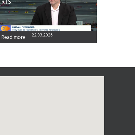
RTS
22.03.2026
Read more