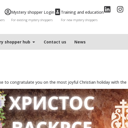
Mystery shopper Login
Training and education
mers
For existing mystery shoppers
For new mystery shoppers
ry shopper hub
Contact us
News
 to congratulate you on the most joyful Christian holiday with the tra