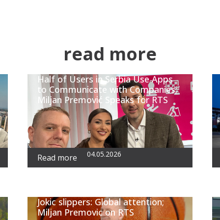
read more
Half of Users in Serbia Use Apps
to Communicate with Companies;
Miljan Premović Speaks for RTS
04.05.2026
Read more
Jokic slippers: Global attention;
Miljan Premovic on RTS