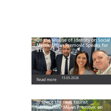
On the Misuse of Identity on Social
Media; Miljan Premović Speaks for
RTS
15.05.2026
Read more
Is space the next tourist
destination? Miljan Premovic on