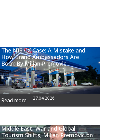
The NIS CX Case: A Mistake and
How Brand Ambassadors Are
Born; By Miljan Premovic
27.04.2026
Read more
Middle East, War and Global
Tourism Shifts; Miljan Premovic on