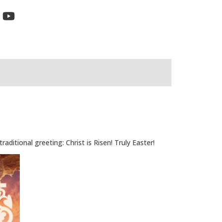
ditional greeting: Christ is Risen! Truly Easter!