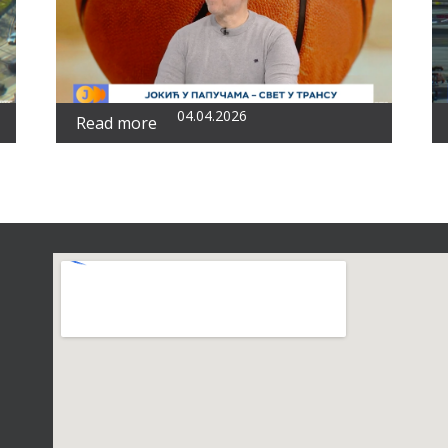
04.04.2026
Read more