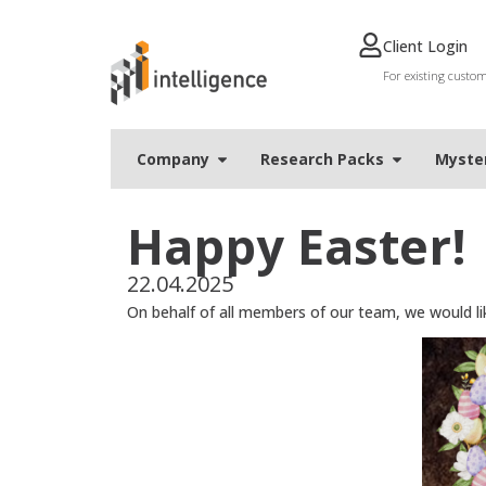
Client Login
For existing custo
Company
Research Packs
Мyste
Happy Easter!
22.04.2025
On behalf of all members of our team, we would like