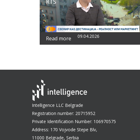
RTS
09.04.2026
Read more
Intelligence LLC Belgrade
Registration number: 20715952
Private Identification Number: 106970575
Address: 170 Vojvode Stepe Blv,
11000 Belgrade, Serbia