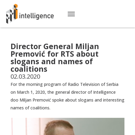
Director General Miljan
Premović for RTS about
slogans and names of
coalitions
02.03.2020
For the morning program of Radio Television of Serbia
on March 1, 2020, the general director of Intelligence
doo Miljan Premović spoke about slogans and interesting
names of coalitions.