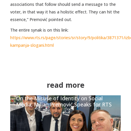
associations that follow should send a message to the
voter, in that way it has a holistic effect. They can hit the
essence,” Premović pointed out.
The entire synak is on this link:
https://www.rts.rs/page/stories/sr/story/9/politika/3871371/izb
kampanja-slogani.html
read more
On the Misuse of Identity on Social
Media; Miljan Premović Speaks for RTS