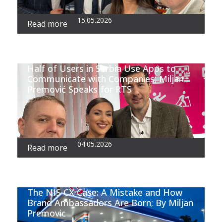
15.05.2026
Read more
Half of Users in Serbia Use Apps to
Communicate with Companies; Miljan
Premović Speaks for RTS
04.05.2026
Read more
The NIS CX Case: A Mistake and How
Brand Ambassadors Are Born; By Miljan
Premovic