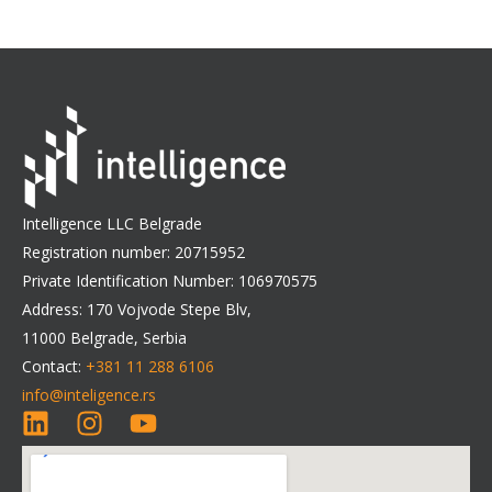
Intelligence LLC Belgrade
Registration number: 20715952
Private Identification Number: 106970575
Address: 170 Vojvode Stepe Blv,
11000 Belgrade, Serbia
Contact:
+381 11 288 6106
info@inteligence.rs