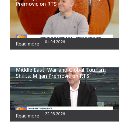
Premovic on RTS
04.04.2026
Read more
Middle East, War and Global Tourism
Shifts; Miljan Premovic on RTS
22.03.2026
Read more