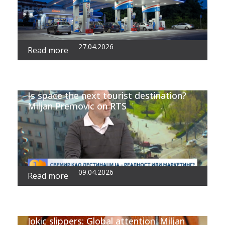
27.04.2026
Read more
Is space the next tourist destination?
Miljan Premovic on RTS
09.04.2026
Read more
Jokic slippers: Global attention; Miljan