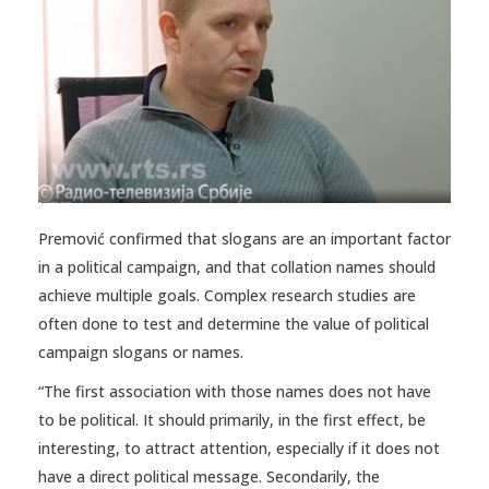
Premović confirmed that slogans are an important factor
in a political campaign, and that collation names should
achieve multiple goals. Complex research studies are
often done to test and determine the value of political
campaign slogans or names.
“The first association with those names does not have
to be political. It should primarily, in the first effect, be
interesting, to attract attention, especially if it does not
have a direct political message. Secondarily, the