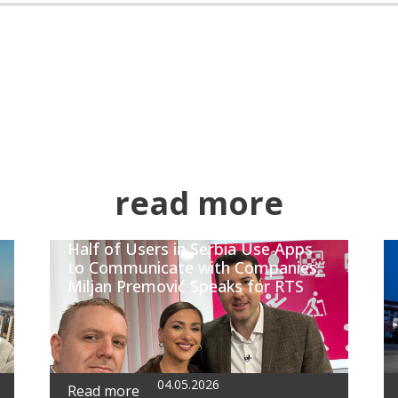
read more
Half of Users in Serbia Use Apps
to Communicate with Companies;
Miljan Premović Speaks for RTS
04.05.2026
Read more