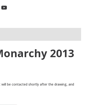
 Monarchy 2013
t will be contacted shortly after the drawing, and