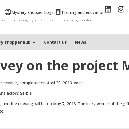
Mystery shopper Login
Training and education
mers
For existing mystery shoppers
For new mystery shoppers
ry shopper hub
Contact us
News
vey on the project
cessfully completed on April 30. 2013. year.
wns across Serbia.
, and the drawing will be on May 7, 2013. The lucky winner of the gif
te.