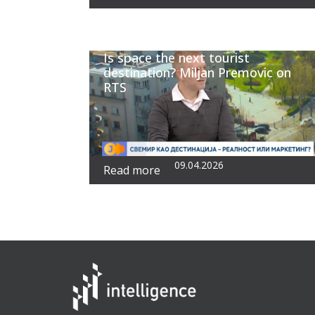
Is space the next tourist
destination? Miljan Premovic on
RTS
09.04.2026
Read more