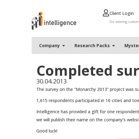
Client Login
For existing custo
Company
Research Packs
Мyste
Completed sur
30.04.2013
The survey on the “Monarchy 2013” project was suc
1,615 respondents participated in 16 cities and to
Intelligence has provided a gift for one respondent
we will publish their name on the company’s websi
Good luck!