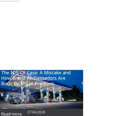
The NIS CX Case: A Mistake and
How Brand Ambassadors Are
Born; By Miljan Premovic
27.04.2026
Read more