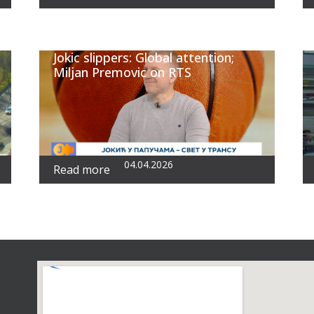
Jokic slippers: Global attention;
Miljan Premovic on RTS
04.04.2026
Read more