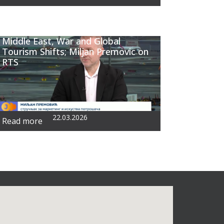
Middle East, War and Global
Tourism Shifts; Miljan Premovic on
RTS
22.03.2026
Read more