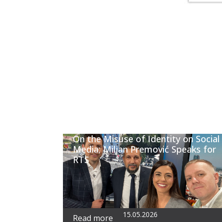
On the Misuse of Identity on Social
Media; Miljan Premović Speaks for
RTS
15.05.2026
Read more